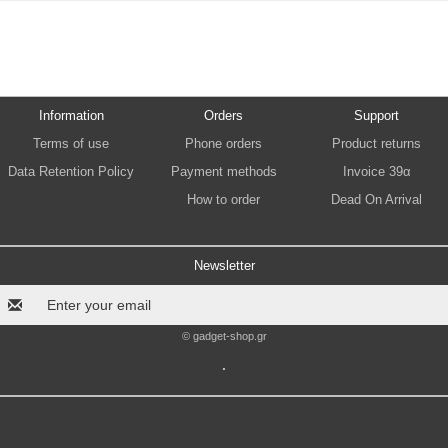
Information
Orders
Support
Terms of use
Phone orders
Product returns
Data Retention Policy
Payment methods
Invoice 39α
How to order
Dead On Arrival
Newsletter
© gadget-shop.gr
.