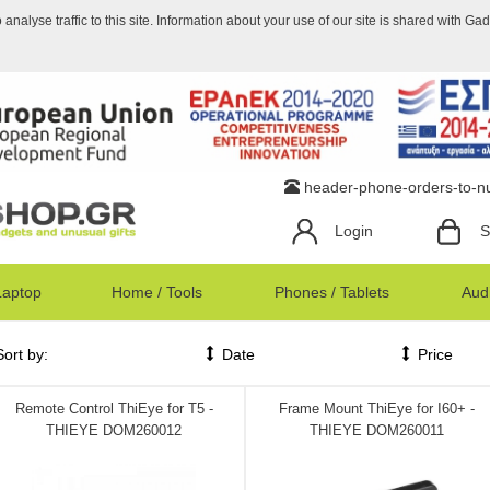
nalyse traffic to this site. Information about your use of our site is shared with Ga
header-phone-orders-to-
Login
S
Laptop
Home / Tools
Phones / Tablets
Audi
Sort by:
Date
Price
Remote Control ThiEye for T5 -
Frame Mount ThiEye for I60+ -
THIEYE DOM260012
THIEYE DOM260011