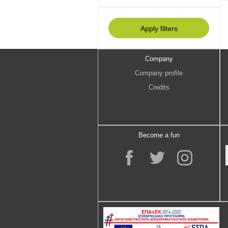
Company
Company profile
Credits
Become a fun