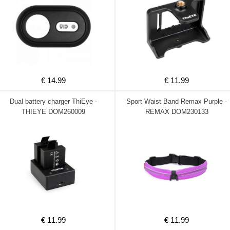
€ 14.99
€ 11.99
Dual battery charger ThiEye -
Sport Waist Band Remax Purple -
THIEYE DOM260009
REMAX DOM230133
€ 11.99
€ 11.99