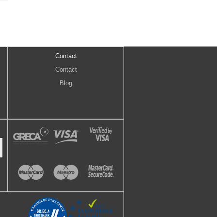
Contact
Contact
Blog