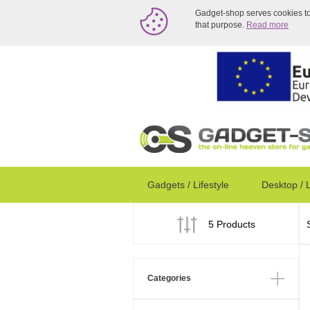
Gadget-shop serves cookies to a
that purpose.
Read more
Gadgets / Lifestyle
Desktop / 
5 Products
Categories