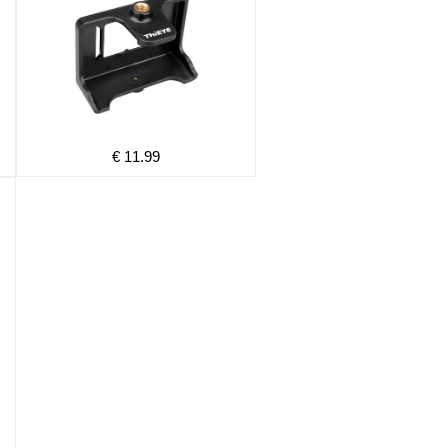
€ 11.99