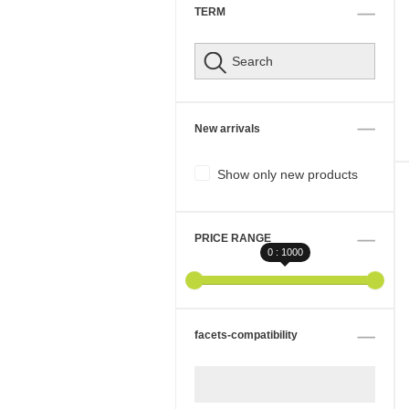
TERM
New arrivals
Show only new products
PRICE RANGE
0 : 1000
facets-compatibility