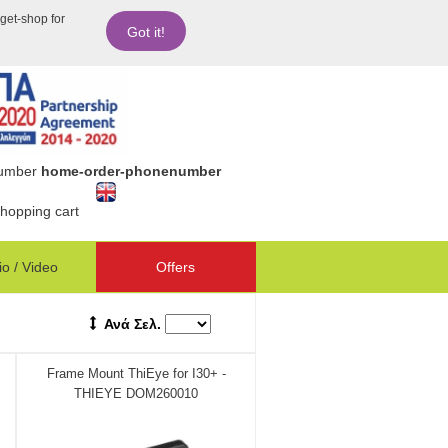
dget-shop for
Got it!
number
home-order-phonenumber
hopping cart
o / Video
Offers
Ανά Σελ.
Frame Mount ThiEye for I30+ -
THIEYE DOM260010