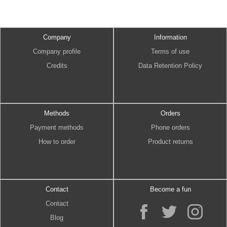
Company
Information
Company profile
Terms of use
Credits
Data Retention Policy
Methods
Orders
Payment methods
Phone orders
How to order
Product returns
Contact
Become a fun
Contact
Blog