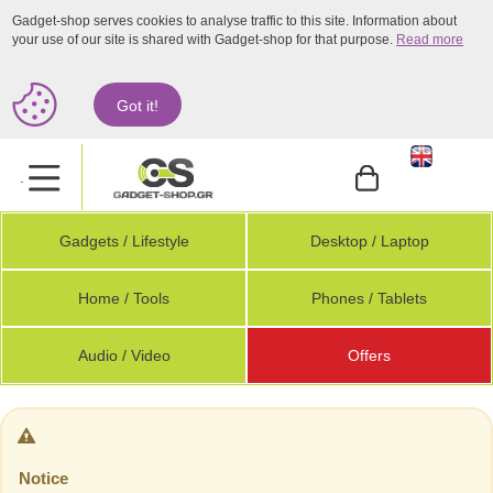
Gadget-shop serves cookies to analyse traffic to this site. Information about
your use of our site is shared with Gadget-shop for that purpose.
Read more
Got it!
.
Gadgets / Lifestyle
Desktop / Laptop
Home / Tools
Phones / Tablets
Audio / Video
Offers
Notice