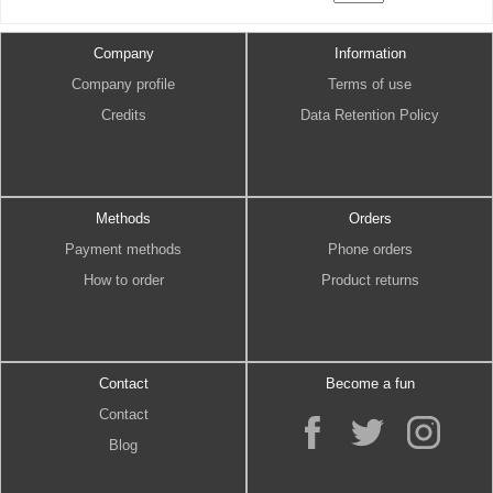
Company
Information
Company profile
Terms of use
Credits
Data Retention Policy
Methods
Orders
Payment methods
Phone orders
How to order
Product returns
Contact
Become a fun
Contact
Blog