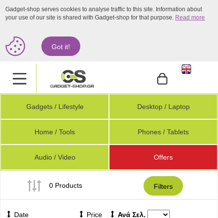
Gadget-shop serves cookies to analyse traffic to this site. Information about
your use of our site is shared with Gadget-shop for that purpose.
Read more
Got it!
.
Gadgets / Lifestyle
Desktop / Laptop
Home / Tools
Phones / Tablets
Audio / Video
Offers
0 Products
Filters
Date
Price
Ανά Σελ.