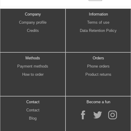
Company
Information
Company profile
Terms of use
Credits
Data Retention Policy
Methods
Orders
Payment methods
Phone orders
How to order
Product returns
Contact
Become a fun
Contact
Blog