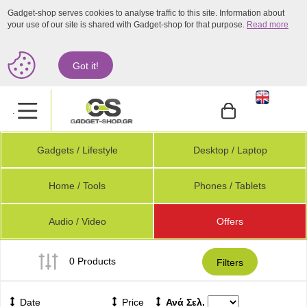
Gadget-shop serves cookies to analyse traffic to this site. Information about
your use of our site is shared with Gadget-shop for that purpose.
Read more
Got it!
.
Gadgets / Lifestyle
Desktop / Laptop
Home / Tools
Phones / Tablets
Audio / Video
Offers
0 Products
Filters
Date
Price
Ανά Σελ.