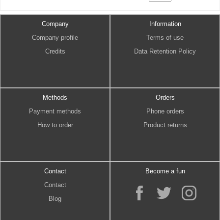
Company
Information
Company profile
Terms of use
Credits
Data Retention Policy
Methods
Orders
Payment methods
Phone orders
How to order
Product returns
Contact
Become a fun
Contact
Blog