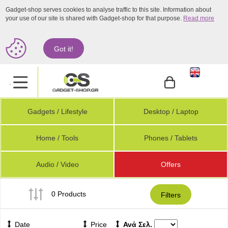
Gadget-shop serves cookies to analyse traffic to this site. Information about
your use of our site is shared with Gadget-shop for that purpose.
Read more
Got it!
.
Gadgets / Lifestyle
Desktop / Laptop
Home / Tools
Phones / Tablets
Audio / Video
Offers
0 Products
Filters
Date
Price
Ανά Σελ.