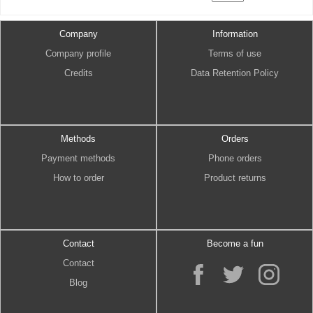
Company
Information
Company profile
Terms of use
Credits
Data Retention Policy
Methods
Orders
Payment methods
Phone orders
How to order
Product returns
Contact
Become a fun
Contact
Blog