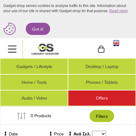
Gadget-shop serves cookies to analyse traffic to this site. Information about
your use of our site is shared with Gadget-shop for that purpose.
Read more
Got it!
.
Gadgets / Lifestyle
Desktop / Laptop
Home / Tools
Phones / Tablets
Audio / Video
Offers
0 Products
Filters
Date
Price
Ανά Σελ.