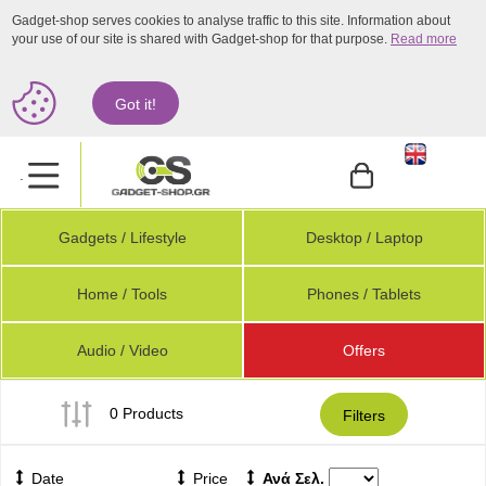
Gadget-shop serves cookies to analyse traffic to this site. Information about
your use of our site is shared with Gadget-shop for that purpose.
Read more
Got it!
.
Gadgets / Lifestyle
Desktop / Laptop
Home / Tools
Phones / Tablets
Audio / Video
Offers
0 Products
Filters
Date
Price
Ανά Σελ.