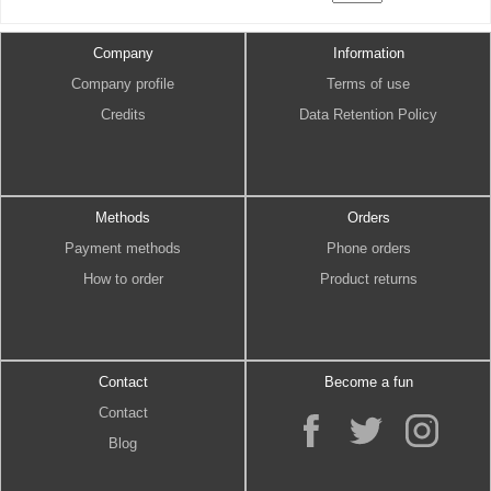
Company
Information
Company profile
Terms of use
Credits
Data Retention Policy
Methods
Orders
Payment methods
Phone orders
How to order
Product returns
Contact
Become a fun
Contact
Blog