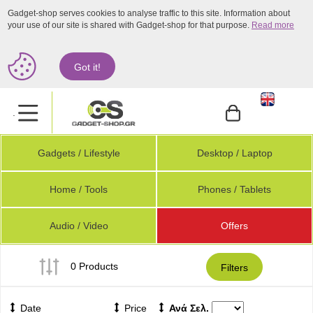
Gadget-shop serves cookies to analyse traffic to this site. Information about
your use of our site is shared with Gadget-shop for that purpose.
Read more
Got it!
.
Gadgets / Lifestyle
Desktop / Laptop
Home / Tools
Phones / Tablets
Audio / Video
Offers
0 Products
Filters
Date
Price
Ανά Σελ.