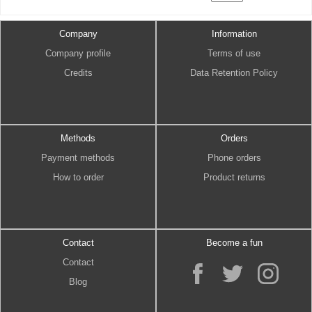
Company
Information
Company profile
Terms of use
Credits
Data Retention Policy
Methods
Orders
Payment methods
Phone orders
How to order
Product returns
Contact
Become a fun
Contact
Blog