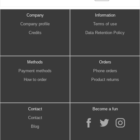
Company
Information
Company profile
Terms of use
Credits
Data Retention Policy
Methods
Orders
Payment methods
Phone orders
How to order
Product returns
Contact
Become a fun
Contact
Blog