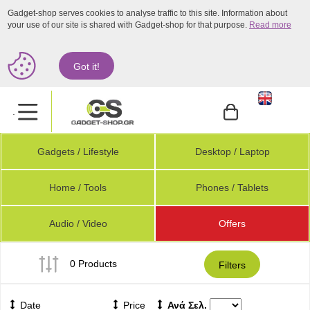
Gadget-shop serves cookies to analyse traffic to this site. Information about
your use of our site is shared with Gadget-shop for that purpose.
Read more
Got it!
.
Gadgets / Lifestyle
Desktop / Laptop
Home / Tools
Phones / Tablets
Audio / Video
Offers
0 Products
Filters
Date
Price
Ανά Σελ.