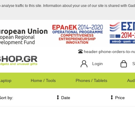
nalyse traffic to this site. Information about your use of our site is shared with Ga
header-phone-orders-to-
Login
S
Laptop
Home / Tools
Phones / Tablets
Audi
Sort by:
Date
Price