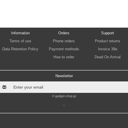
Information
Orders
Support
Terms of use
Phone orders
Product returns
Data Retention Policy
Payment methods
Invoice 39α
How to order
Dead On Arrival
Newsletter
© gadget-shop.gr
.