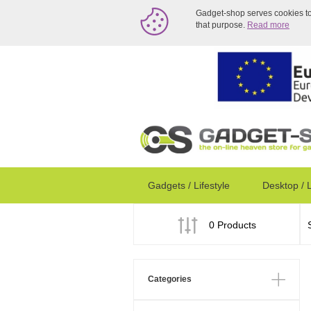
Gadget-shop serves cookies to a
that purpose.
Read more
Gadgets / Lifestyle
Desktop / 
0 Products
Categories