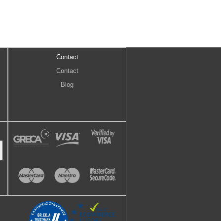
Contact
Contact
Blog