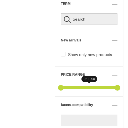
TERM
New arrivals
Show only new products
PRICE RANGE
0 : 1000
facets-compatibility