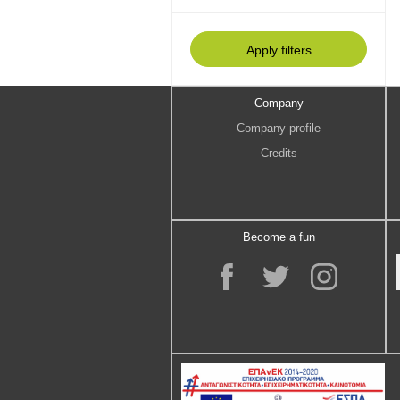
Company
Company profile
Credits
Become a fun