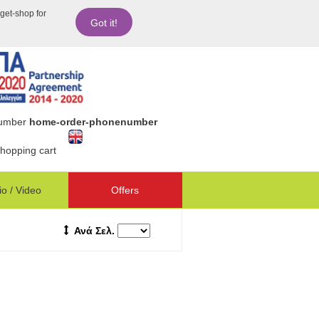
dget-shop for
Got it!
number
home-order-phonenumber
hopping cart
o / Video
Offers
Ανά Σελ.