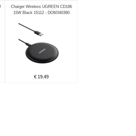
W
Charger Wireless UGREEN CD186
15W Black 15112 - DOM340380
€ 19.49