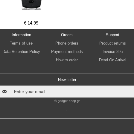
€ 14.99
Information
Orders
Support
Terms of use
Phone orders
Product returns
Data Retention Policy
Payment methods
Invoice 39α
How to order
Dead On Arrival
Newsletter
© gadget-shop.gr
.