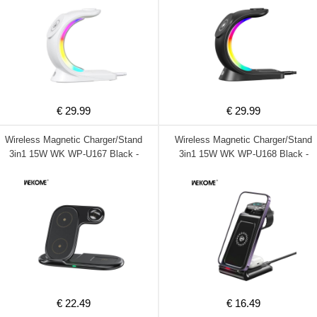
€ 29.99
€ 29.99
Wireless Magnetic Charger/Stand
Wireless Magnetic Charger/Stand
3in1 15W WK WP-U167 Black -
3in1 15W WK WP-U168 Black -
DOM250756
DOM250755
€ 22.49
€ 16.49