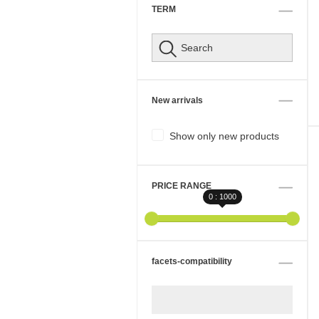
TERM
New arrivals
Show only new products
PRICE RANGE
0 : 1000
facets-compatibility