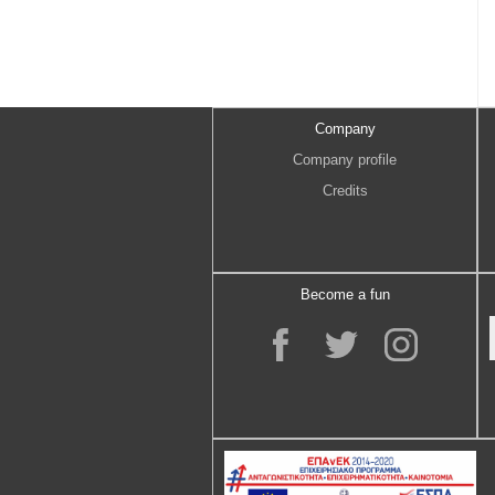
Company
Company profile
Credits
Become a fun