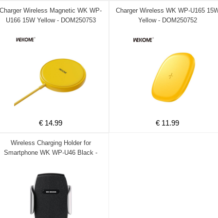
Charger Wireless Magnetic WK WP-
Charger Wireless WK WP-U165 15
U166 15W Yellow - DOM250753
Yellow - DOM250752
€ 14.99
€ 11.99
Wireless Charging Holder for
Smartphone WK WP-U46 Black -
DOM250469