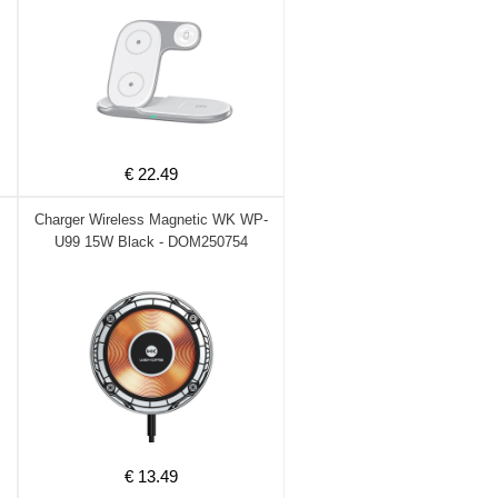
€ 22.49
Charger Wireless Magnetic WK WP-
U99 15W Black - DOM250754
€ 13.49