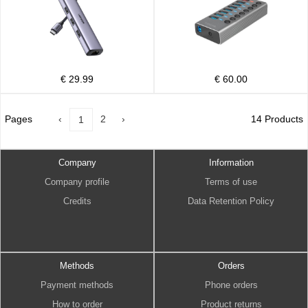
€ 29.99
€ 60.00
Pages
‹
2
›
14 Products
1
Company
Information
Company profile
Terms of use
Credits
Data Retention Policy
Methods
Orders
Payment methods
Phone orders
How to order
Product returns