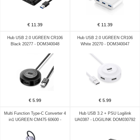
€ 11.39
€ 11.39
Hub USB 2.0 UGREEN CR106
Hub USB 2.0 UGREEN CR106
Black 20277 - DOM340048
White 20270 - DOM340047
€ 5.99
€ 5.99
Multi Function Type-C Converter 4
Hub USB 3.2 + PSU Logilink
in1 UGREEN CM475 60600 -
UA0387 - LOGILINK DOM030792
DOM340030