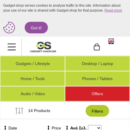
Gadget-shop serves cookies to analyse traffic to this site. Information about
your use of our site is shared with Gadget-shop for that purpose.
Read more
Got it!
.
Gadgets / Lifestyle
Desktop / Laptop
Home / Tools
Phones / Tablets
Audio / Video
Offers
14 Products
Filters
Date
Price
Ανά Σελ.