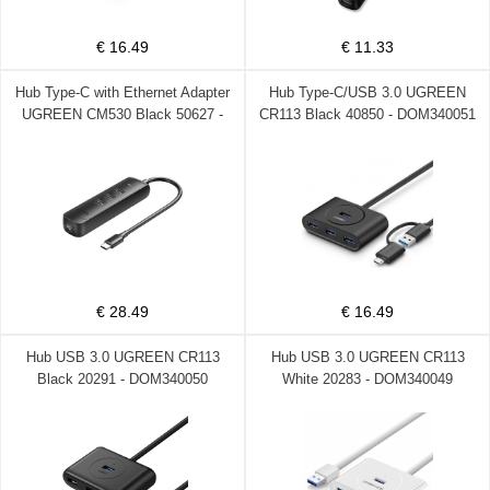
€ 16.49
€ 11.33
Hub Type-C with Ethernet Adapter
Hub Type-C/USB 3.0 UGREEN
UGREEN CM530 Black 50627 -
CR113 Black 40850 - DOM340051
DOM340063
€ 28.49
€ 16.49
Hub USB 3.0 UGREEN CR113
Hub USB 3.0 UGREEN CR113
Black 20291 - DOM340050
White 20283 - DOM340049