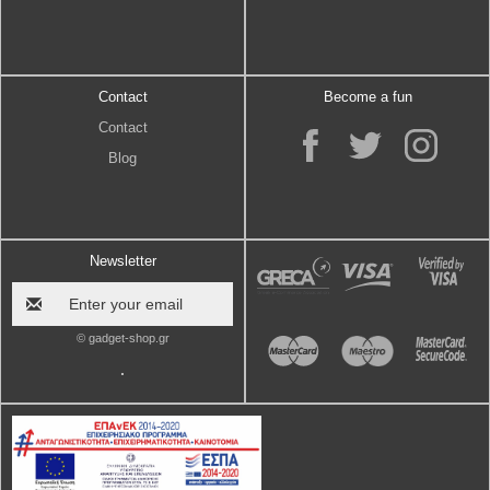
Contact
Become a fun
Contact
Blog
Newsletter
© gadget-shop.gr
.