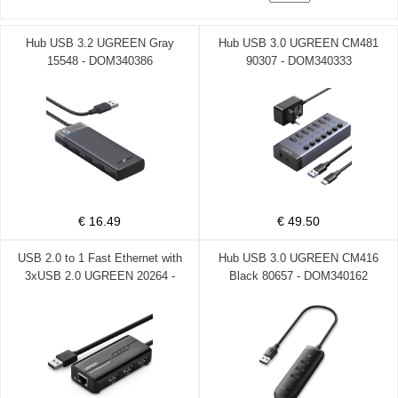
Hub USB 3.2 UGREEN Gray
Hub USB 3.0 UGREEN CM481
15548 - DOM340386
90307 - DOM340333
€ 16.49
€ 49.50
USB 2.0 to 1 Fast Ethernet with
Hub USB 3.0 UGREEN CM416
3xUSB 2.0 UGREEN 20264 -
Black 80657 - DOM340162
DOM340171