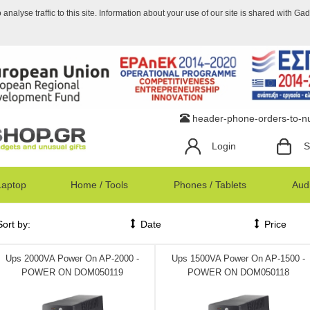
nalyse traffic to this site. Information about your use of our site is shared with Ga
header-phone-orders-to-
Login
S
Laptop
Home / Tools
Phones / Tablets
Audi
Sort by:
Date
Price
Ups 2000VA Power On AP-2000 -
Ups 1500VA Power On AP-1500 -
POWER ON DOM050119
POWER ON DOM050118