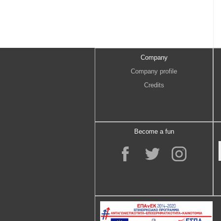
Company
Company profile
Credits
Become a fun