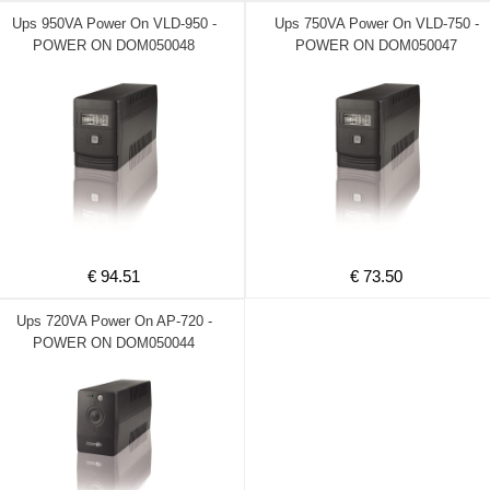
Ups 950VA Power On VLD-950 -
Ups 750VA Power On VLD-750 -
POWER ON DOM050048
POWER ON DOM050047
€ 94.51
€ 73.50
Ups 720VA Power On AP-720 -
POWER ON DOM050044