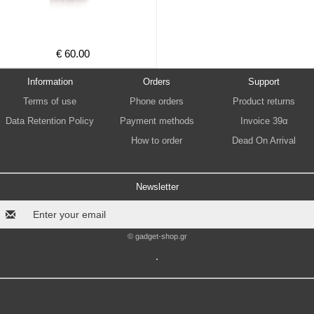
€ 60.00
Information
Orders
Support
Terms of use
Phone orders
Product returns
Data Retention Policy
Payment methods
Invoice 39α
How to order
Dead On Arrival
Newsletter
© gadget-shop.gr
.