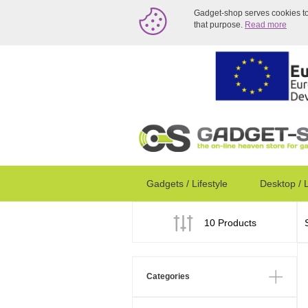
Gadget-shop serves cookies to a
that purpose.
Read more
Gadgets / Lifestyle
Desktop / 
10 Products
Categories