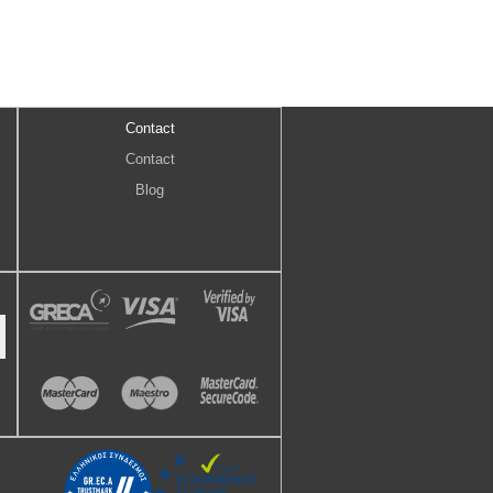
Contact
Contact
Blog