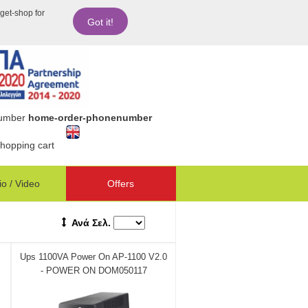
dget-shop for
Got it!
number
home-order-phonenumber
hopping cart
o / Video
Offers
Ανά Σελ.
Ups 1100VA Power On AP-1100 V2.0
- POWER ON DOM050117