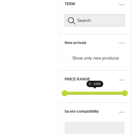
TERM
New arrivals
Show only new products
PRICE RANGE
0 : 1000
facets-compatibility