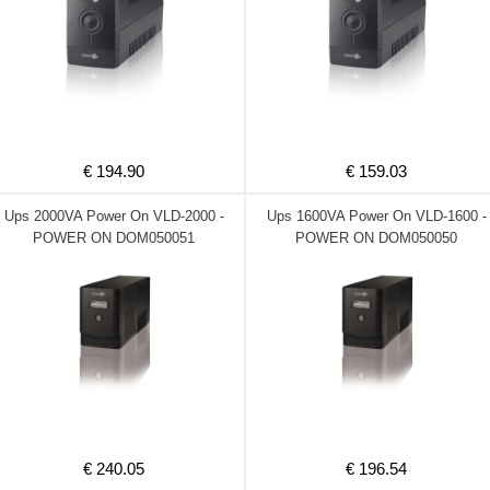
€ 194.90
€ 159.03
Ups 2000VA Power On VLD-2000 -
Ups 1600VA Power On VLD-1600 -
POWER ON DOM050051
POWER ON DOM050050
€ 240.05
€ 196.54