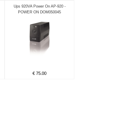
Ups 920VA Power On AP-920 -
POWER ON DOM050045
€ 75.00