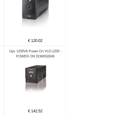
€ 120.02
Ups 1200VA Power On VLD-1200 -
POWER ON DOM050049
€ 142.52