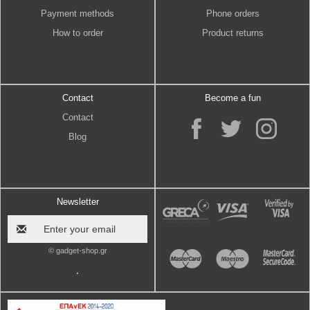
Payment methods
Phone orders
How to order
Product returns
Contact
Become a fun
Contact
Blog
Newsletter
© gadget-shop.gr
.