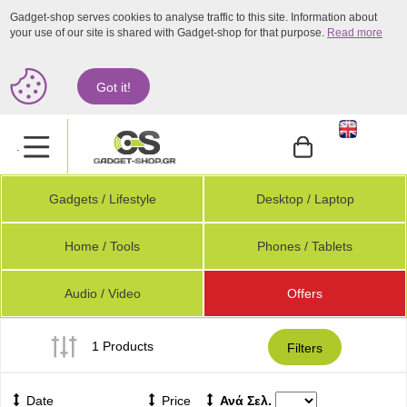
Gadget-shop serves cookies to analyse traffic to this site. Information about
your use of our site is shared with Gadget-shop for that purpose.
Read more
Got it!
.
Gadgets / Lifestyle
Desktop / Laptop
Home / Tools
Phones / Tablets
Audio / Video
Offers
1 Products
Filters
Date
Price
Ανά Σελ.