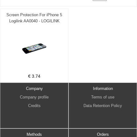
Screen Protection For iPhone 5
Logilink AA0040 - LOGILINK
DOM030468
€ 3.74
Company
Information
Company profile
Terms of use
Credits
Data Retention Policy
Methods
Orders