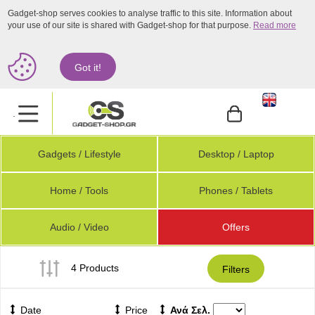
Gadget-shop serves cookies to analyse traffic to this site. Information about
your use of our site is shared with Gadget-shop for that purpose.
Read more
Got it!
.
Gadgets / Lifestyle
Desktop / Laptop
Home / Tools
Phones / Tablets
Audio / Video
Offers
4 Products
Filters
Date
Price
Ανά Σελ.