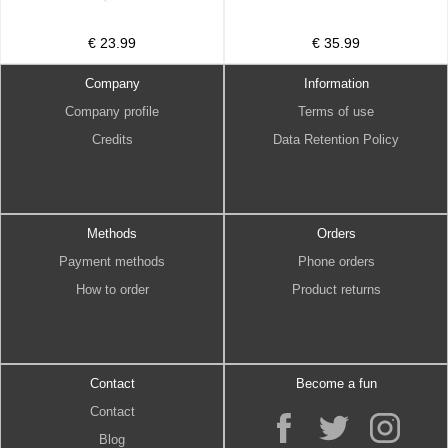
€ 23.99
€ 35.99
Company
Information
Company profile
Terms of use
Credits
Data Retention Policy
Methods
Orders
Payment methods
Phone orders
How to order
Product returns
Contact
Become a fun
Contact
Blog