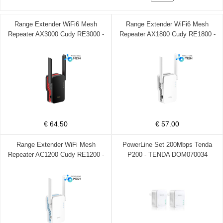
Range Extender WiFi6 Mesh
Range Extender WiFi6 Mesh
Repeater AX3000 Cudy RE3000 -
Repeater AX1800 Cudy RE1800 -
CUDY DOM370008
CUDY DOM370007
€ 64.50
€ 57.00
Range Extender WiFi Mesh
PowerLine Set 200Mbps Tenda
Repeater AC1200 Cudy RE1200 -
P200 - TENDA DOM070034
CUDY DOM370006