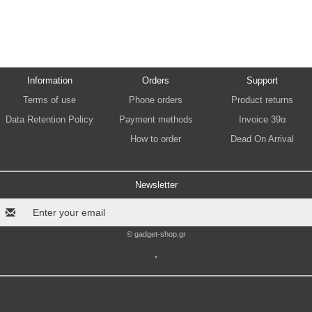
Information
Orders
Support
Terms of use
Phone orders
Product returns
Data Retention Policy
Payment methods
Invoice 39α
How to order
Dead On Arrival
Newsletter
© gadget-shop.gr
.