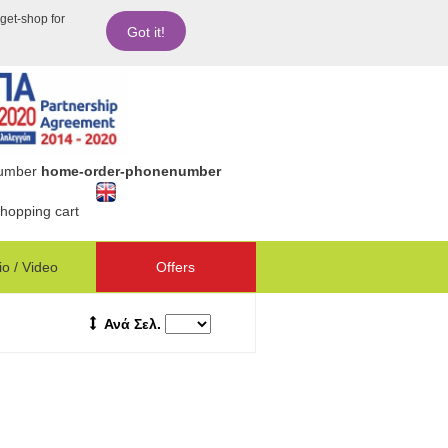
dget-shop for
Got it!
number
home-order-phonenumber
hopping cart
o / Video
Offers
Ανά Σελ.