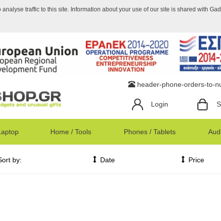
nalyse traffic to this site. Information about your use of our site is shared with Ga
header-phone-orders-to-
Login
S
Laptop
Home / Tools
Phones / Tablets
Audi
Sort by:
Date
Price