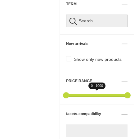
TERM
New arrivals
Show only new products
PRICE RANGE
0 : 1000
facets-compatibility