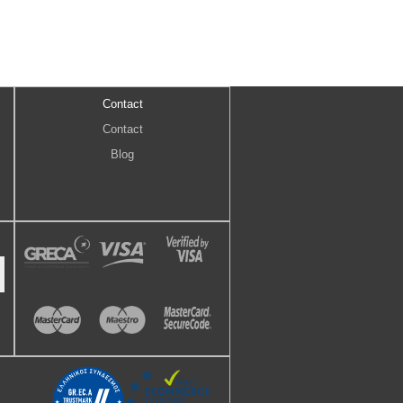
Contact
Contact
Blog