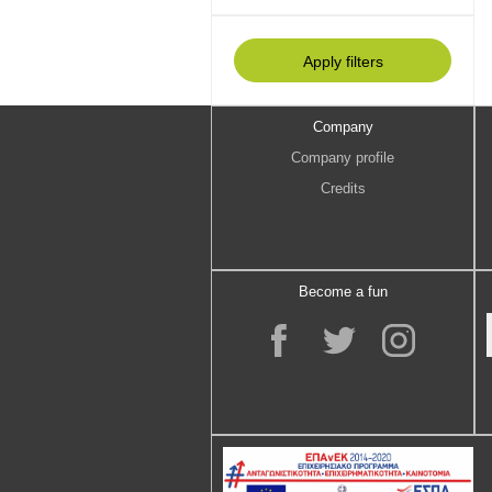
Company
Company profile
Credits
Become a fun