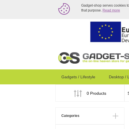
Gadget-shop serves cookies to a
that purpose.
Read more
Gadgets / Lifestyle
Desktop / 
0 Products
Categories