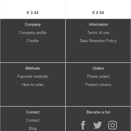
€ 3.44
€ 4.94
Company
Information
Company profile
Terms of use
Credits
Data Retention Policy
Methods
Orders
Payment methods
Phone orders
How to order
Product returns
Contact
Become a fun
Contact
Blog