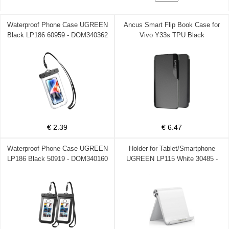
Waterproof Phone Case UGREEN
Ancus Smart Flip Book Case for
Black LP186 60959 - DOM340362
Vivo Y33s TPU Black
€ 2.39
€ 6.47
Waterproof Phone Case UGREEN
Holder for Tablet/Smartphone
LP186 Black 50919 - DOM340160
UGREEN LP115 White 30485 -
DOM340039