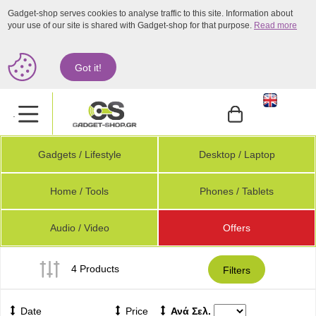
Gadget-shop serves cookies to analyse traffic to this site. Information about
your use of our site is shared with Gadget-shop for that purpose.
Read more
Got it!
.
Gadgets / Lifestyle
Desktop / Laptop
Home / Tools
Phones / Tablets
Audio / Video
Offers
4 Products
Filters
Date
Price
Ανά Σελ.