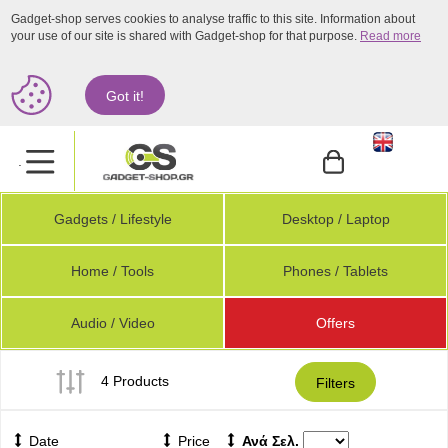
Gadget-shop serves cookies to analyse traffic to this site. Information about
your use of our site is shared with Gadget-shop for that purpose.
Read more
Got it!
.
Gadgets / Lifestyle
Desktop / Laptop
Home / Tools
Phones / Tablets
Audio / Video
Offers
4 Products
Filters
Date
Price
Ανά Σελ.