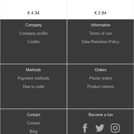
€ 4.34
€ 2.84
Company
Information
Company profile
Terms of use
Credits
Data Retention Policy
Methods
Orders
Payment methods
Phone orders
How to order
Product returns
Contact
Become a fun
Contact
Blog