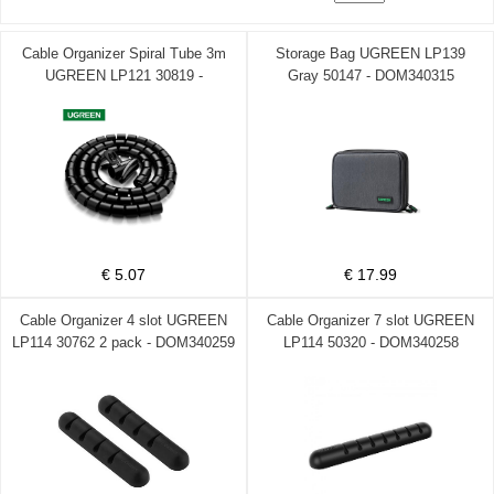
Cable Organizer Spiral Tube 3m
Storage Bag UGREEN LP139
UGREEN LP121 30819 -
Gray 50147 - DOM340315
DOM340364
€ 5.07
€ 17.99
Cable Organizer 4 slot UGREEN
Cable Organizer 7 slot UGREEN
LP114 30762 2 pack - DOM340259
LP114 50320 - DOM340258