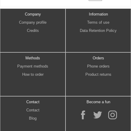
Company
Information
Company profile
Terms of use
Credits
Data Retention Policy
Methods
Orders
Payment methods
Phone orders
How to order
Product returns
Contact
Become a fun
Contact
Blog