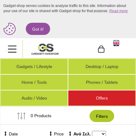
Gadget-shop serves cookies to analyse traffic to this site. Information about
your use of our site is shared with Gadget-shop for that purpose.
Read more
Got it!
.
Gadgets / Lifestyle
Desktop / Laptop
Home / Tools
Phones / Tablets
Audio / Video
Offers
0 Products
Filters
Date
Price
Ανά Σελ.