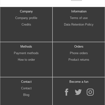
Company
Information
Company profile
Terms of use
Credits
Data Retention Policy
Methods
Orders
Payment methods
Phone orders
How to order
Product returns
Contact
Become a fun
Contact
Blog