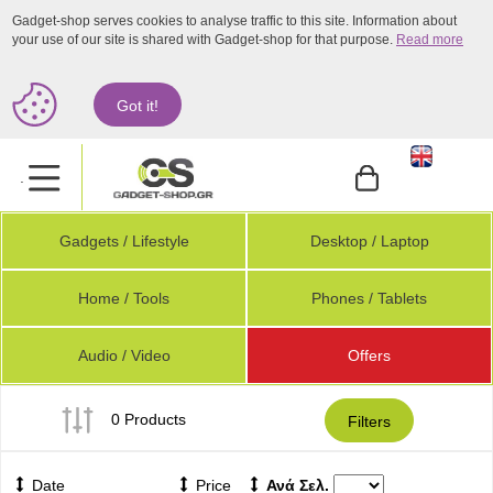
Gadget-shop serves cookies to analyse traffic to this site. Information about
your use of our site is shared with Gadget-shop for that purpose.
Read more
Got it!
.
Gadgets / Lifestyle
Desktop / Laptop
Home / Tools
Phones / Tablets
Audio / Video
Offers
0 Products
Filters
Date
Price
Ανά Σελ.