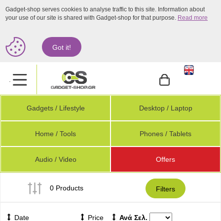
Gadget-shop serves cookies to analyse traffic to this site. Information about
your use of our site is shared with Gadget-shop for that purpose.
Read more
Got it!
.
Gadgets / Lifestyle
Desktop / Laptop
Home / Tools
Phones / Tablets
Audio / Video
Offers
0 Products
Filters
Date
Price
Ανά Σελ.