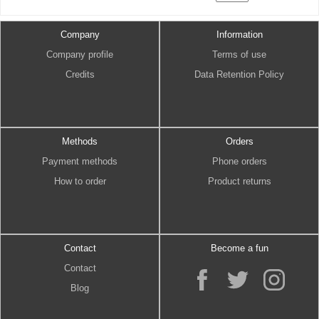
Company
Information
Company profile
Terms of use
Credits
Data Retention Policy
Methods
Orders
Payment methods
Phone orders
How to order
Product returns
Contact
Become a fun
Contact
Blog