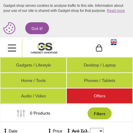
Gadget-shop serves cookies to analyse traffic to this site. Information about
your use of our site is shared with Gadget-shop for that purpose.
Read more
Got it!
.
Gadgets / Lifestyle
Desktop / Laptop
Home / Tools
Phones / Tablets
Audio / Video
Offers
0 Products
Filters
Date
Price
Ανά Σελ.