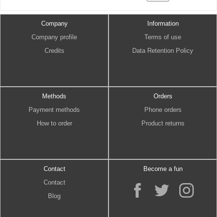
Company
Information
Company profile
Terms of use
Credits
Data Retention Policy
Methods
Orders
Payment methods
Phone orders
How to order
Product returns
Contact
Become a fun
Contact
Blog