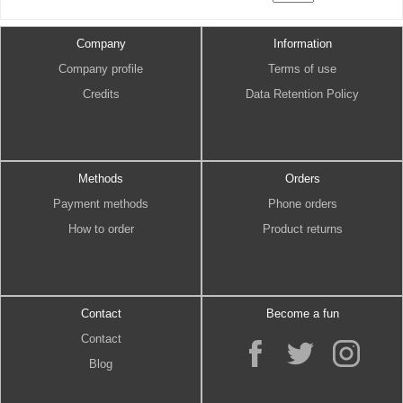
Company
Information
Company profile
Terms of use
Credits
Data Retention Policy
Methods
Orders
Payment methods
Phone orders
How to order
Product returns
Contact
Become a fun
Contact
Blog