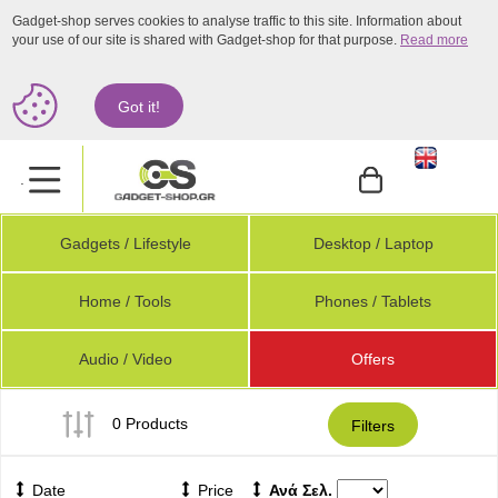
Gadget-shop serves cookies to analyse traffic to this site. Information about
your use of our site is shared with Gadget-shop for that purpose.
Read more
Got it!
.
Gadgets / Lifestyle
Desktop / Laptop
Home / Tools
Phones / Tablets
Audio / Video
Offers
0 Products
Filters
Date
Price
Ανά Σελ.