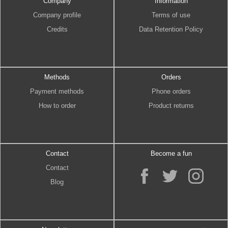
Company
Information
Company profile
Terms of use
Credits
Data Retention Policy
Methods
Orders
Payment methods
Phone orders
How to order
Product returns
Contact
Become a fun
Contact
Blog