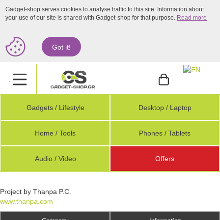
Gadget-shop serves cookies to analyse traffic to this site. Information about
your use of our site is shared with Gadget-shop for that purpose.
Read more
Got it!
.
Gadgets / Lifestyle
Desktop / Laptop
Home / Tools
Phones / Tablets
Audio / Video
Offers
Project by Thanpa P.C.
www.thanpa.com