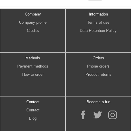
Company
Information
Company profile
Terms of use
Credits
Data Retention Policy
Methods
Orders
Payment methods
Phone orders
How to order
Product returns
Contact
Become a fun
Contact
Blog