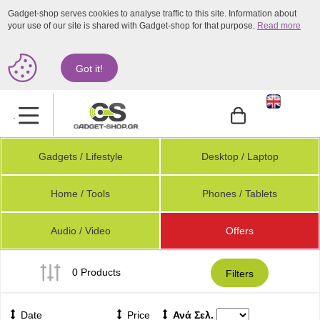
Gadget-shop serves cookies to analyse traffic to this site. Information about
your use of our site is shared with Gadget-shop for that purpose.
Read more
Got it!
.
Gadgets / Lifestyle
Desktop / Laptop
Home / Tools
Phones / Tablets
Audio / Video
Offers
0 Products
Filters
Date
Price
Ανά Σελ.