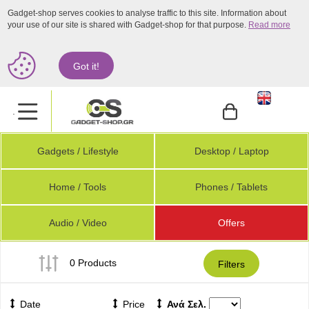
Gadget-shop serves cookies to analyse traffic to this site. Information about
your use of our site is shared with Gadget-shop for that purpose.
Read more
Got it!
.
Gadgets / Lifestyle
Desktop / Laptop
Home / Tools
Phones / Tablets
Audio / Video
Offers
0 Products
Filters
Date
Price
Ανά Σελ.