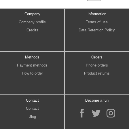
Company
Information
Company profile
Terms of use
Credits
Data Retention Policy
Methods
Orders
Payment methods
Phone orders
How to order
Product returns
Contact
Become a fun
Contact
Blog