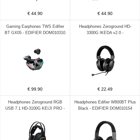
€ 44.90
€ 44.90
Gaming Earphones TWS Edifier
Headphones Zeroground HD-
BT GX05 - EDIFIER DOM010310
3300G IKEDA v2.0 -
ZEROGROUND DOM220072
€ 99.90
€ 22.49
Headphones Zeroground RGB
Headphones Edifier W800BT Plus
USB 7.1 HD-3100G KEIJI PRO -
Black - EDIFIER DOM010154
ZEROGROUND DOM220070