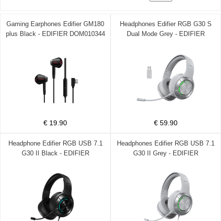
Gaming Earphones Edifier GM180
Headphones Edifier RGB G30 S
plus Black - EDIFIER DOM010344
Dual Mode Grey - EDIFIER
DOM010338
€ 19.90
€ 59.90
Headphone Edifier RGB USB 7.1
Headphones Edifier RGB USB 7.1
G30 II Black - EDIFIER
G30 II Grey - EDIFIER
DOM010337
DOM010336