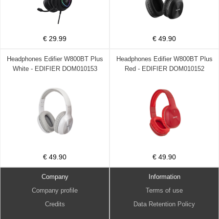
€ 29.99
€ 49.90
Headphones Edifier W800BT Plus
Headphones Edifier W800BT Plus
White - EDIFIER DOM010153
Red - EDIFIER DOM010152
€ 49.90
€ 49.90
Company
Information
Company profile
Terms of use
Credits
Data Retention Policy