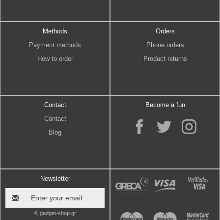
Methods
Orders
Payment methods
Phone orders
How to order
Product returns
Contact
Become a fun
Contact
Blog
Newsletter
© gadget-shop.gr