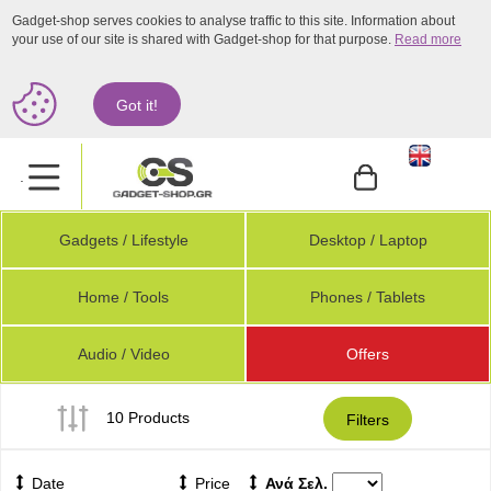
Gadget-shop serves cookies to analyse traffic to this site. Information about
your use of our site is shared with Gadget-shop for that purpose.
Read more
Got it!
.
Gadgets / Lifestyle
Desktop / Laptop
Home / Tools
Phones / Tablets
Audio / Video
Offers
10 Products
Filters
Date
Price
Ανά Σελ.