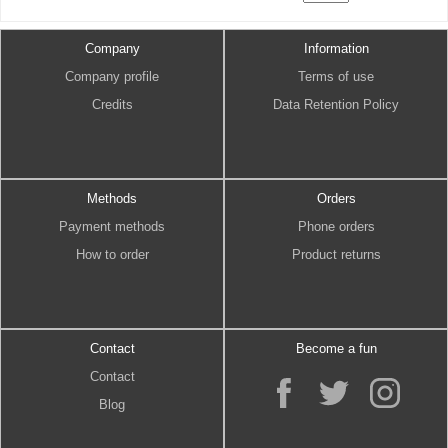
Company
Information
Company profile
Terms of use
Credits
Data Retention Policy
Methods
Orders
Payment methods
Phone orders
How to order
Product returns
Contact
Become a fun
Contact
Blog