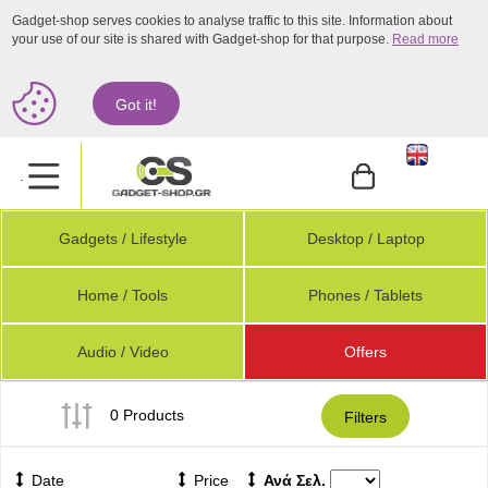
Gadget-shop serves cookies to analyse traffic to this site. Information about
your use of our site is shared with Gadget-shop for that purpose.
Read more
Got it!
.
Gadgets / Lifestyle
Desktop / Laptop
Home / Tools
Phones / Tablets
Audio / Video
Offers
0 Products
Filters
Date
Price
Ανά Σελ.