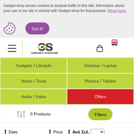
Gadget-shop serves cookies to analyse traffic to this site. Information about
your use of our site is shared with Gadget-shop for that purpose.
Read more
Got it!
.
Gadgets / Lifestyle
Desktop / Laptop
Home / Tools
Phones / Tablets
Audio / Video
Offers
0 Products
Filters
Date
Price
Ανά Σελ.