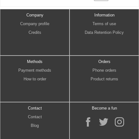
Company
Information
Company profile
Terms of use
Credits
Data Retention Policy
Methods
Orders
Payment methods
Phone orders
How to order
Product returns
Contact
Become a fun
Contact
Blog