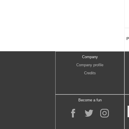
P
Company
Company profile
Credits
Become a fun