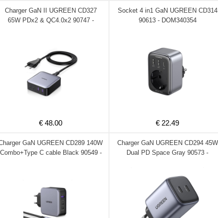
Charger GaN II UGREEN CD327
Socket 4 in1 GaN UGREEN CD314
65W PDx2 & QC4.0x2 90747 -
90613 - DOM340354
DOM340370
€ 48.00
€ 22.49
Charger GaN UGREEN CD289 140W
Charger GaN UGREEN CD294 45W
Combo+Type C cable Black 90549 -
Dual PD Space Gray 90573 -
DOM340307
DOM340306