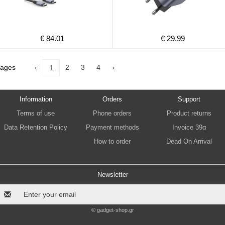
€ 84.01
€ 29.99
ages
‹
2
3
4
›
1
Information
Orders
Support
Terms of use
Phone orders
Product returns
Data Retention Policy
Payment methods
Invoice 39α
How to order
Dead On Arrival
Newsletter
© gadget-shop.gr
.