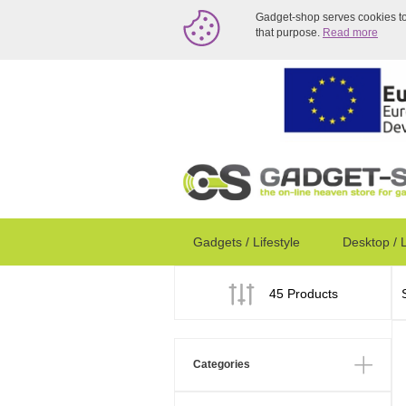
Gadget-shop serves cookies to a
that purpose.
Read more
Gadgets / Lifestyle
Desktop / 
45 Products
Categories