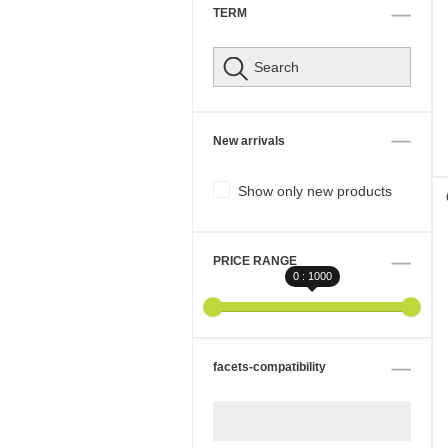
TERM
New arrivals
Show only new products
PRICE RANGE
0 : 1000
facets-compatibility