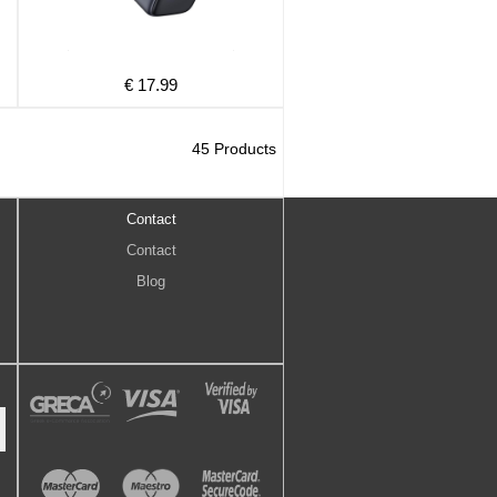
€ 17.99
45 Products
Contact
Contact
Blog