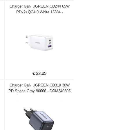
Charger GaN UGREEN CD244 65W
PDx2+QC4.0 White 15334 -
DOM340340
€ 32.99
Charger GaN UGREEN CD319 30W
PD Space Gray 90666 - DOM340305