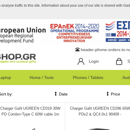
nalyse traffic to this site. Information about your use of our site is shared with Ga
header-phone-orders-to-
Login
S
Laptop
Home / Tools
Phones / Tablets
Audi
Sort by:
Date
Price
Charger GaN UGREEN CD319 30W
Charger GaN UGREEN CD296 65W
PD Combo+Type C 60W cable 1m
PDx2 & QC4.0x1 90409 -
Space Gray 25257 - DOM340390
DOM340375