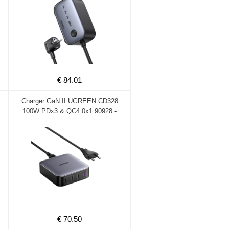
€ 84.01
Charger GaN II UGREEN CD328
100W PDx3 & QC4.0x1 90928 -
DOM340371
€ 70.50