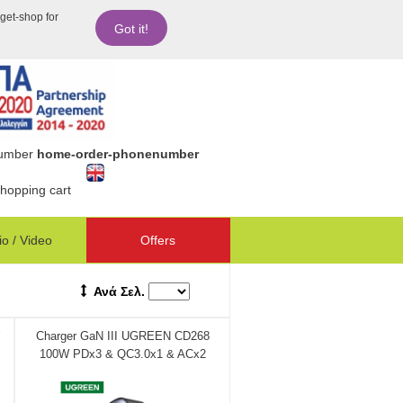
dget-shop for
Got it!
number
home-order-phonenumber
hopping cart
o / Video
Offers
Ανά Σελ.
Charger GaN III UGREEN CD268
100W PDx3 & QC3.0x1 & ACx2
60167 - DOM340374