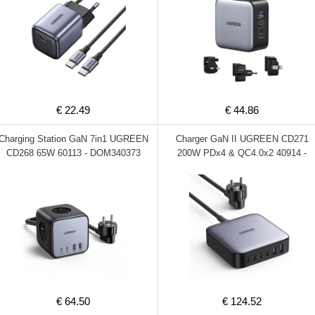
€ 22.49
€ 44.86
Charging Station GaN 7in1 UGREEN
Charger GaN II UGREEN CD271
CD268 65W 60113 - DOM340373
200W PDx4 & QC4.0x2 40914 -
DOM340372
€ 64.50
€ 124.52