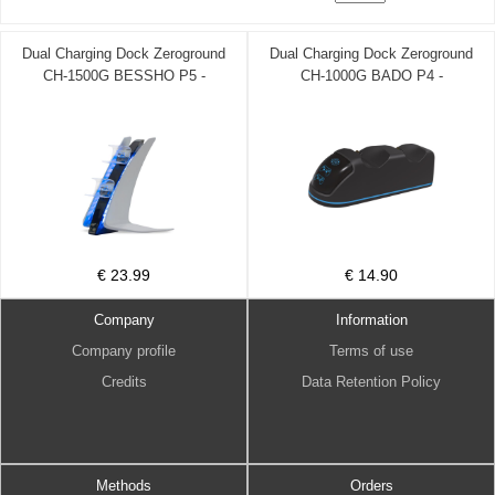
Dual Charging Dock Zeroground
Dual Charging Dock Zeroground
CH-1500G BESSHO P5 -
CH-1000G BADO P4 -
ZEROGROUND DOM220069
ZEROGROUND DOM220068
€ 23.99
€ 14.90
Company
Information
Company profile
Terms of use
Credits
Data Retention Policy
Methods
Orders