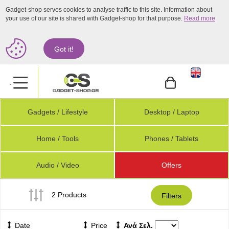
Gadget-shop serves cookies to analyse traffic to this site. Information about
your use of our site is shared with Gadget-shop for that purpose.
Read more
Got it!
.
Gadgets / Lifestyle
Desktop / Laptop
Home / Tools
Phones / Tablets
Audio / Video
Offers
2 Products
Filters
Date
Price
Ανά Σελ.