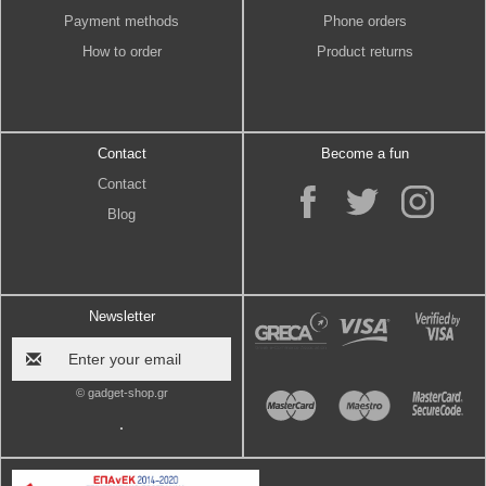
Payment methods
Phone orders
How to order
Product returns
Contact
Become a fun
Contact
Blog
Newsletter
© gadget-shop.gr
.